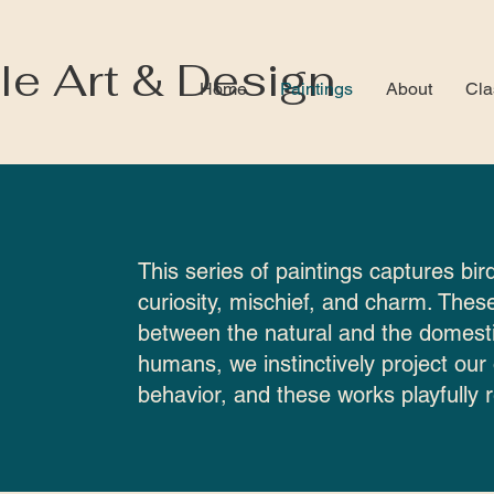
le Art & Design
Home
Paintings
About
Cla
This series of paintings captures bird
curiosity, mischief, and charm. These
between the natural and the domesti
humans, we instinctively project our
behavior, and these works playfully r