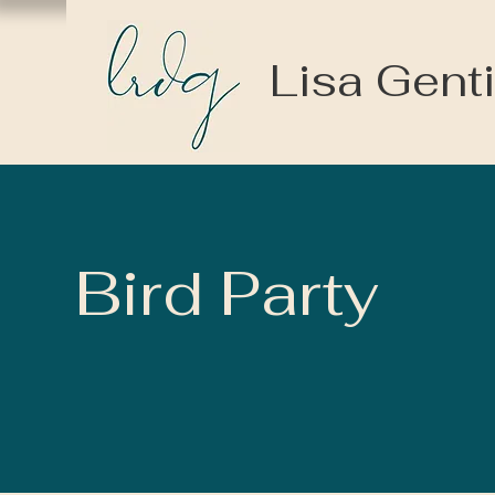
Lisa Genti
Bird Party