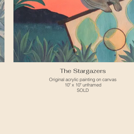
The Stargazers
Original acrylic painting on canvas
10" x 10" unframed
SOLD