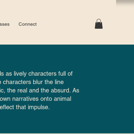
sses
Connect
s as lively characters full of
 characters blur the line
c, the real and the absurd. As
 own narratives onto animal
eflect that impulse.