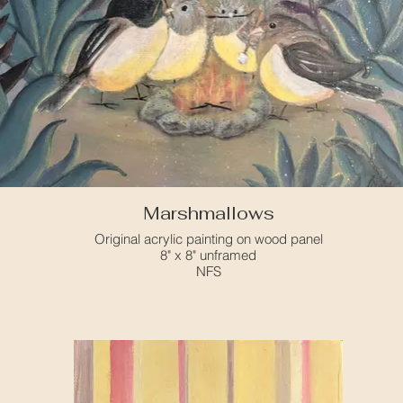
Marshmallows
Original acrylic painting on wood panel
8" x 8" unframed
NFS