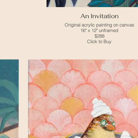
An Invitation
Original acrylic painting on canvas
16" x 12" unframed
$288
Click to Buy