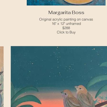
Margarita Boss
Original acrylic painting on canvas
16" x 12" unframed
$288
Click to Buy