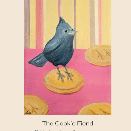
The Cookie Fiend