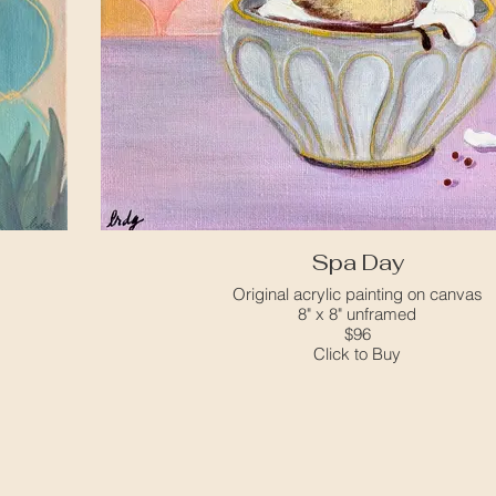
Spa Day
Original acrylic painting on canvas
8" x 8" unframed
$96
Click to Buy