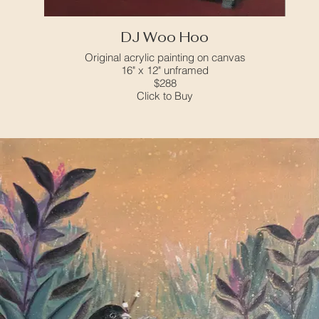
DJ Woo Hoo
Original acrylic painting on canvas
16" x 12" unframed
$288
Click to Buy