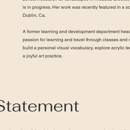
is in progress. Her work was recently featured in a 
Dublin, Ca.
A former learning and development department head
passion for learning and travel through classes and r
build a personal visual vocabulary, explore acrylic 
a joyful art practice.
 Statement