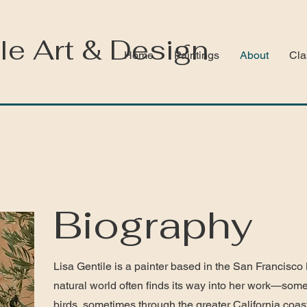
le Art & Design
Home
Paintings
About
Cla
Biography
Lisa Gentile is a painter based in the San Francisco
natural world often finds its way into her work—so
birds, sometimes through the greater California coas