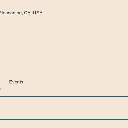
gy, Pleasanton, CA, USA
Events
 Gallery