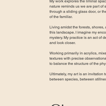
My work explores the liminal spa
nature reminds us we are part of so
through a sliding glass door, or th
of the familiar.
Living amidst the forests, shores, 
this landscape. I imagine my encoun
mystery. My practice is an act of 
and look closer.
Working primarily in acrylics, mix
textures with precise observationa
to balance the structure of the ph
Ultimately, my art is an invitatio
between species, between stillne