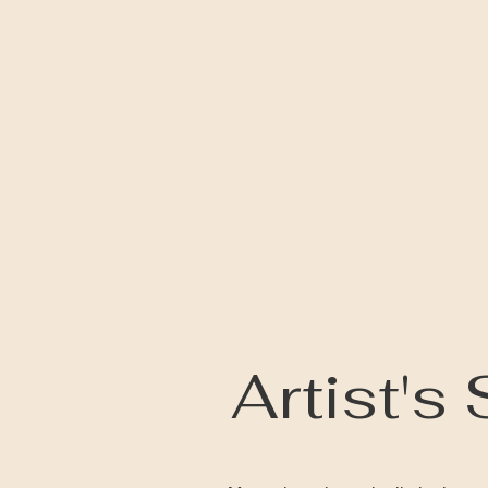
Artist's