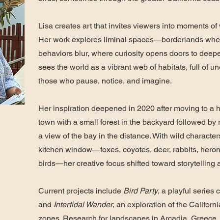
Lisa creates art that invites viewers into moments o
Her work explores liminal spaces—borderlands wh
behaviors blur, where curiosity opens doors to deep
sees the world as a vibrant web of habitats, full of u
those who pause, notice, and imagine.
Her inspiration deepened in 2020 after moving to a 
town with a small forest in the backyard followed by
a view of the bay in the distance. With wild character
kitchen window—foxes, coyotes, deer, rabbits, heron
birds—her creative focus shifted toward storytelling
Current projects include
Bird Party
, a playful series 
and
Intertidal Wander
, an exploration of the Californi
zones. Research for landscapes in Arcadia, Greece,