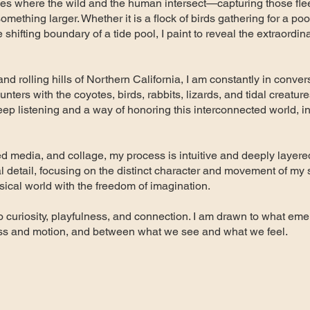
ces where the wild and the human intersect—capturing those fl
mething larger. Whether it is a flock of birds gathering for a poo
e shifting boundary of a tide pool, I paint to reveal the extraordi
and rolling hills of Northern California, I am constantly in conver
ters with the coyotes, birds, rabbits, lizards, and tidal creature
deep listening and a way of honoring this interconnected world, i
ed media, and collage, my process is intuitive and deeply layere
l detail, focusing on the distinct character and movement of my 
ysical world with the freedom of imagination.
n to curiosity, playfulness, and connection. I am drawn to what 
ss and motion, and between what we see and what we feel.