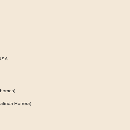
 USA
Thomas)
alinda Herrera)