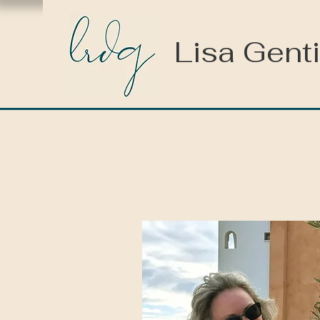
Lisa Genti