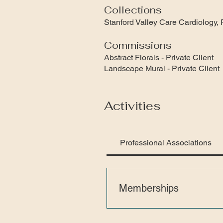
Collections
Stanford Valley Care Cardiolo
Commissions
Abstract Florals - Private Client
Landscape Mural - Private Client
Activities
Professional Associations
Memberships
San Francisco Women Artists