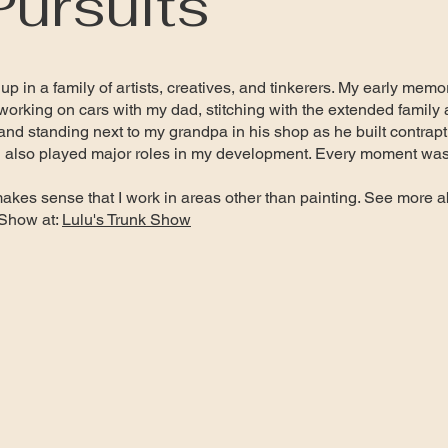
Pursuits
 up in a family of artists, creatives, and tinkerers. My early me
orking on cars with my dad, stitching with the extended family 
and standing next to my grandpa in his shop as he built contrapt
g also played major roles in my development. Every moment was a
makes sense that I work in areas other than painting. See more a
 Show at:
Lulu's Trunk Show