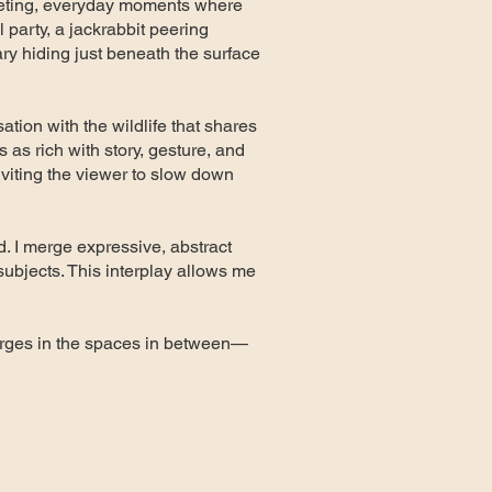
eeting, everyday moments where
l party, a jackrabbit peering
nary hiding just beneath the surface
sation with the wildlife that shares
s as rich with story, gesture, and
nviting the viewer to slow down
d. I merge expressive, abstract
subjects. This interplay allows me
emerges in the spaces in between—