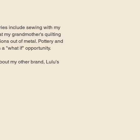
mories include sewing with my
at my grandmother's quilting
ions out of metal. Pottery and
 "what if" opportunity.
bout my other brand, Lulu's