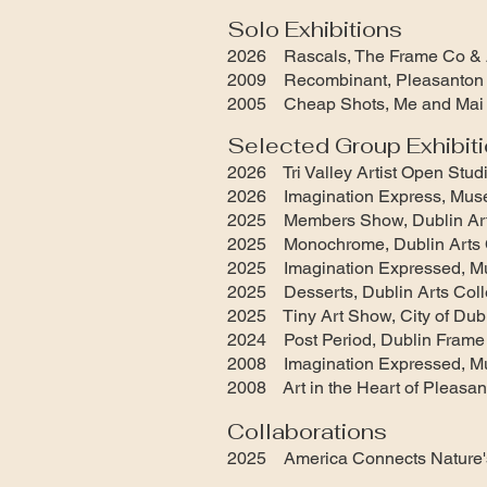
Solo Exhibitions
2026 Rascals, The Frame Co & A
2009 Recombinant, Pleasanton 
2005 Cheap Shots, Me and Mai 
Selected Group Exhibit
2026 Tri Valley Artist Open Stud
2026 Imagination Express, Mus
2025 Members Show, Dublin Arts
2025 Monochrome, Dublin Arts Co
2025 Imagination Expressed, M
2025 Desserts, Dublin Arts Colle
2025 Tiny Art Show, City of Dubl
2024 Post Period, Dublin Frame
2008 Imagination Expressed, M
2008 Art in the Heart of Pleasan
Collaborations
2025 America Connects Nature'