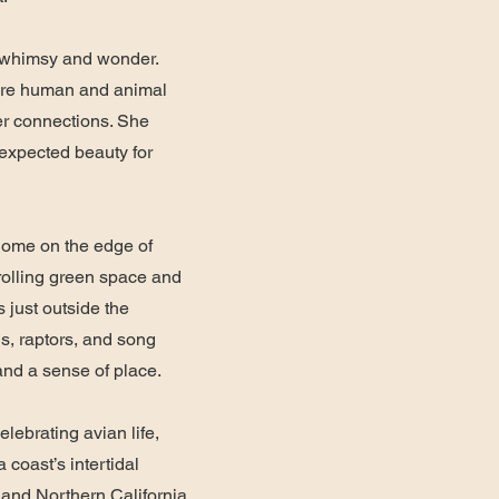
f whimsy and wonder.
ere human and animal
er connections. She
nexpected beauty for
home on the edge of
 rolling green space and
s just outside the
s, raptors, and song
 and a sense of place.
celebrating avian life,
a coast’s intertidal
 and Northern California