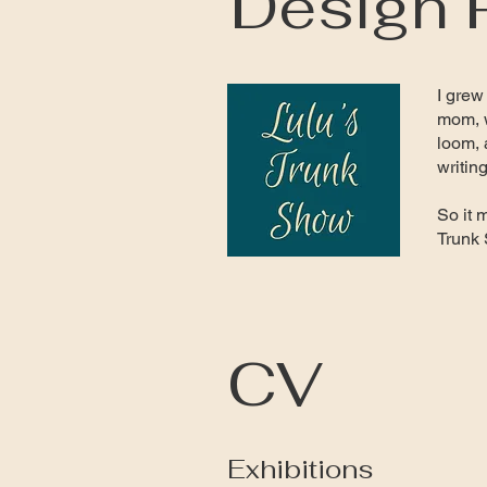
Design 
I grew
mom, w
loom, 
writin
So it 
Trunk
CV
Exhibitions