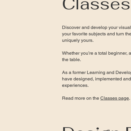
Classes
Discover and develop your visual
your favorite subjects and turn th
uniquely yours.
Whether you’re a total beginner, a 
the table.
As a former Learning and Develop
have designed, implemented and 
experiences.
Read more on the
Classes page