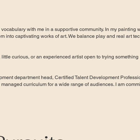
 vocabulary with me in a supportive community. In my painting 
em into captivating works of art. We balance play and real art tec
little curious, or an experienced artist open to trying something 
ment department head, Certified Talent Development Professio
managed curriculum for a wide range of audiences. I am commit
.