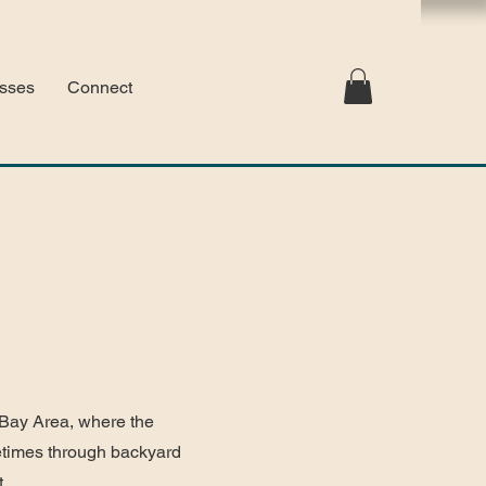
sses
Connect
 Bay Area, where the
metimes through backyard
t.