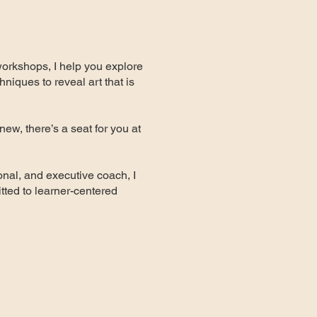
workshops, I help you explore
hniques to reveal art that is
new, there’s a seat for you at
nal, and executive coach, I
ted to learner-centered