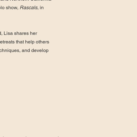
solo show,
Rascals
, in
, Lisa shares her
etreats that help others
techniques, and develop