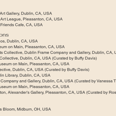
rt Gallery, Dublin, CA, USA
Art League, Pleasanton, CA, USA
Friends Cafe, CA, USA
ions
ios, Dublin, CA, USA
eum on Main, Pleasanton, CA, USA
 Collective, Dublin Frame Company and Gallery, Dublin, CA,
llective, Dublin, CA, USA (Curated by Buffy Davis)
useum on Main, Pleasanton, CA, USA
ctive, Dublin, CA, USA (Curated by Buffy Davis)
in Library, Dublin, CA, USA
 Company and Gallery, Dublin, CA, USA (Curated by Vanessa 
useum on Main, Pleasanton, CA, USA
ton, Alexander's Gallery, Pleasanton, CA, USA (Curated by Ros
s Bloom, Midburn, OH, USA