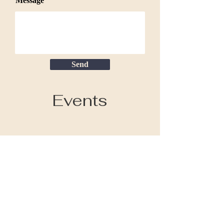
Message
Send
Events
COLLECT
Paintings