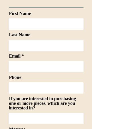
First Name
Last Name
Email
Phone
If you are interested in purchasing
one or more pieces, which are you
interested in?