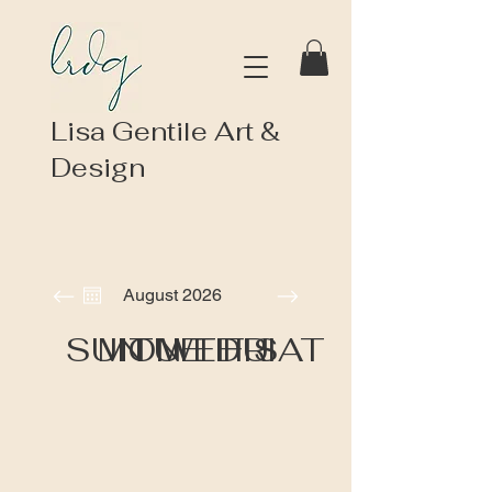
Lisa Gentile Art &
Design
August 2026
SUN
MON
TUE
WED
THU
FRI
SAT