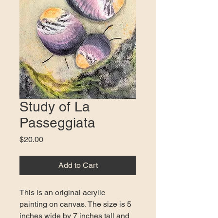
Study of La
Passeggiata
Price
$20.00
Add to Cart
This is an original acrylic 
painting on canvas. The size is 5 
inches wide by 7 inches tall and 