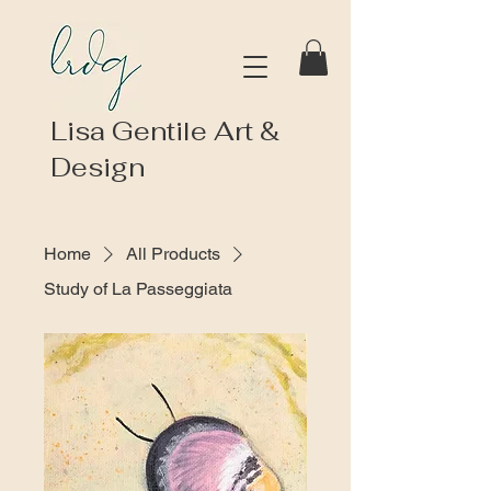
Lisa Gentile Art &
Design
Home
All Products
Study of La Passeggiata