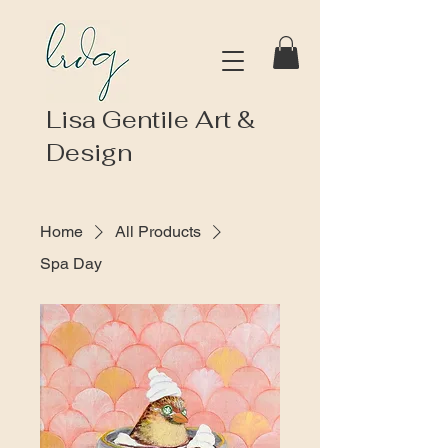
Lisa Gentile Art &
Design
Home
All Products
Spa Day