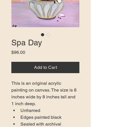
Spa Day
Price
$96.00
Add to Cart
This is an original acrylic 
painting on canvas. The size is 8 
inches wide by 8 inches tall and 
1 inch deep.
Unframed
Edges painted black
Sealed with archival 