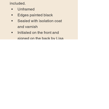
included.
Unframed
Edges painted black
Sealed with isolation coat 
and varnish
Initialed on the front and 
signed on the back by Lisa 
Gentile
Certificate of authenticity 
included
Wired and ready to hang in 
your space
US DOMESTIC SHIPPING
AVAILABLE
At this time the only shipping 
INTERNATIONAL ORDER
available through self-check-out is to 
INSTRUCTIONS
locations in the United States. 