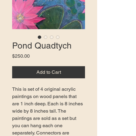
Pond Quadtych
Price
$250.00
Add to Cart
This is set of 4 original acrylic 
paintings on wood panels that 
are 1 inch deep. Each is 8 inches 
wide by 8 inches tall. The 
paintings are sold as a set but 
you can hang each one 
separately. Connectors are 