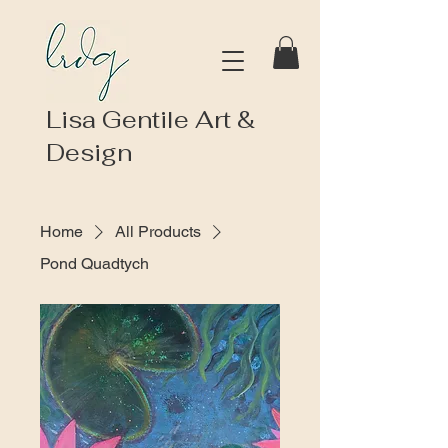
Lisa Gentile Art &
Design
Home
All Products
Pond Quadtych