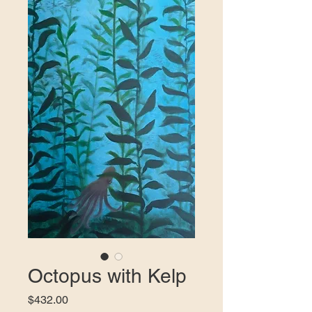
Octopus with Kelp
Price
$432.00