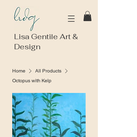
Lisa Gentile Art &
Design
Home
All Products
Octopus with Kelp