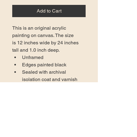
Add to Cart
This is an original acrylic 
painting on canvas. The size 
is 12 inches wide by 24 inches 
tall and 1.0 inch deep.
Unframed
Edges painted black
Sealed with archival 
isolation coat and varnish
Initialed on the front and 
signed on the back by Lisa 
Gentile
Certificate of authenticity 
included
Wired and ready to hang in 
your space