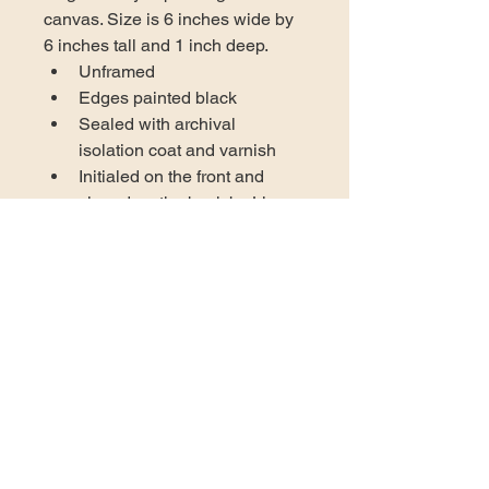
canvas. Size is 6 inches wide by 
6 inches tall and 1 inch deep. 
Unframed
Edges painted black
Sealed with archival 
isolation coat and varnish
Initialed on the front and 
signed on the back by Lisa 
Gentile
Certificate of authenticity 
included
Wired and ready to hang in 
your space
US DOMESTIC SHIPPING
AVAILABLE
At this time the only shipping 
INTERNATIONAL ORDER