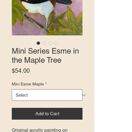
Mini Series Esme in
the Maple Tree
Price
$54.00
Mini Esme Maple
*
Add to Cart
Original acrylic painting on 