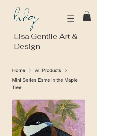
Lisa Gentile Art &
Design
Home
All Products
Mini Series Esme in the Maple
Tree