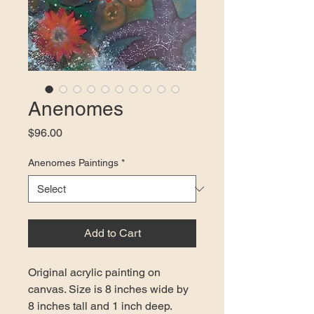
Anenomes
Price
$96.00
Anenomes Paintings
*
Add to Cart
Original acrylic painting on 
canvas. Size is 8 inches wide by 
8 inches tall and 1 inch deep. 