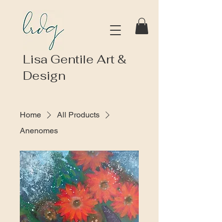
Lisa Gentile Art &
Design
Home
All Products
Anenomes