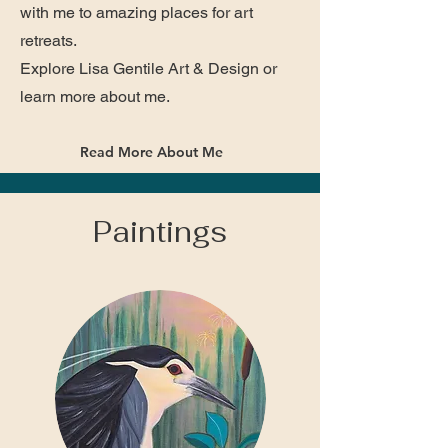
with me to amazing places for art
retreats.
Explore Lisa Gentile Art & Design or
learn more about me.
Read More About Me
Paintings