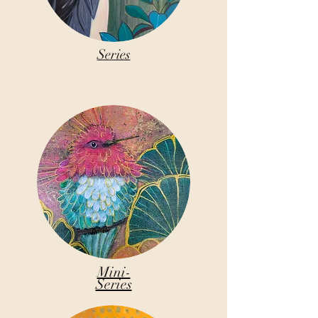
Series
Mini-
Series