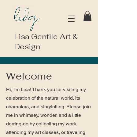
Lisa Gentile Art &
Design
Welcome
Hi, I'm Lisa! Thank you for visiting my
celebration of the natural world, its
characters, and storytelling. Please join
me in whimsey, wonder, and a little
derring-do by collecting my work,
attending my art classes, or traveling