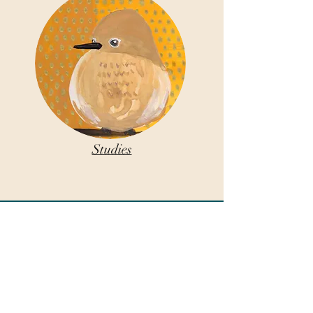
Studies
COLLECT
Paintings